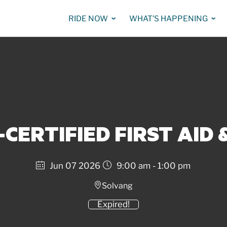
RIDE NOW
WHAT’S HAPPENING
-CERTIFIED FIRST AID 
Jun 07 2026
9:00 am - 1:00 pm
Solvang
Expired!