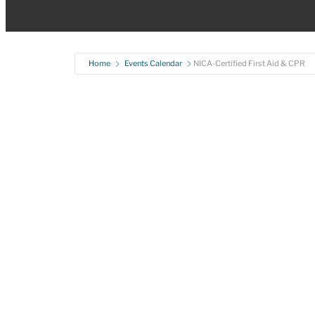
Home
Events Calendar
NICA-Certified First Aid & CPR