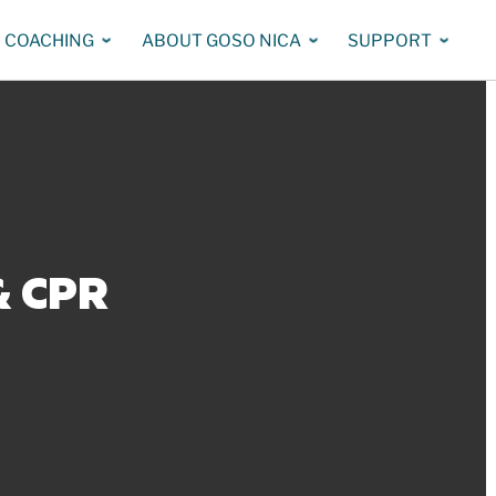
COACHING
ABOUT GOSO NICA
SUPPORT
& CPR