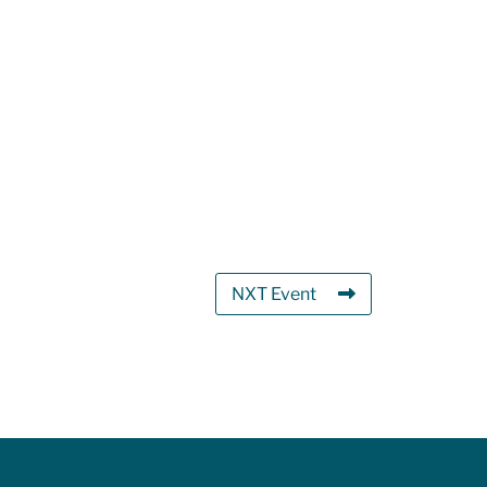
NXT Event