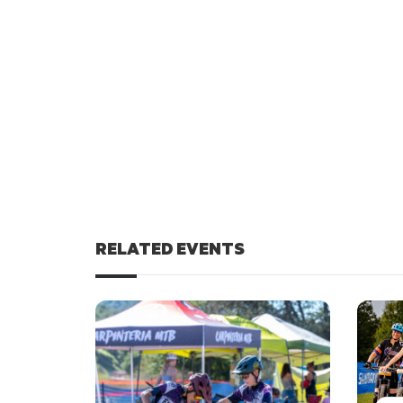
RELATED EVENTS