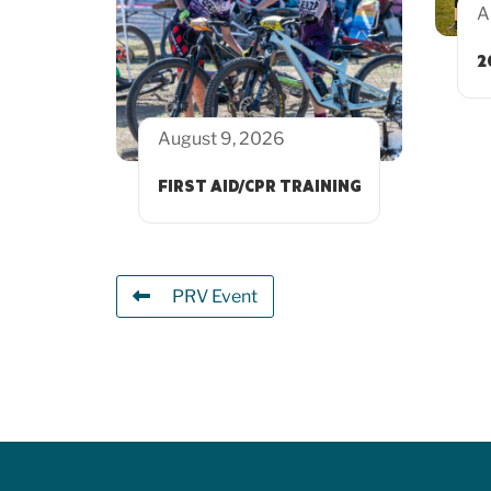
A
2
August 9, 2026
FIRST AID/CPR TRAINING
PRV Event