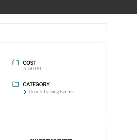
COST
$150.00
CATEGORY
Coach Training Events