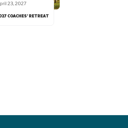
pril 23, 2027
027 COACHES’ RETREAT