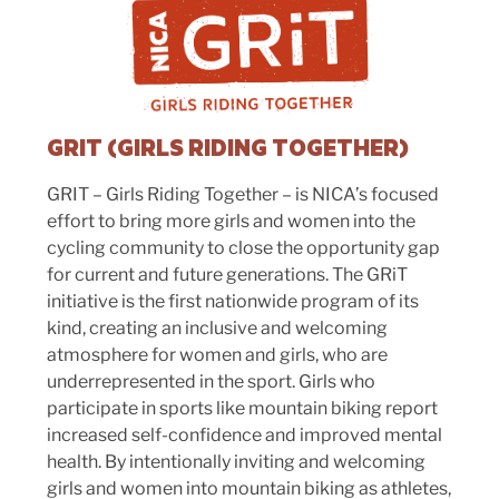
GRIT (GIRLS RIDING TOGETHER)
GRIT – Girls Riding Together – is NICA’s focused
effort to bring more girls and women into the
cycling community to close the opportunity gap
for current and future generations. The GRiT
initiative is the first nationwide program of its
kind, creating an inclusive and welcoming
atmosphere for women and girls, who are
underrepresented in the sport. Girls who
participate in sports like mountain biking report
increased self-confidence and improved mental
health. By intentionally inviting and welcoming
girls and women into mountain biking as athletes,