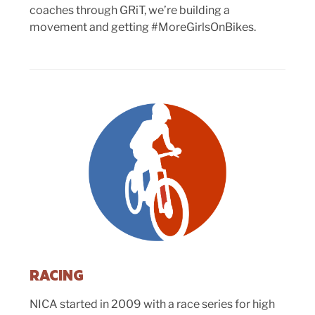
coaches through GRiT, we’re building a
movement and getting #MoreGirlsOnBikes.
RACING
NICA started in 2009 with a race series for high