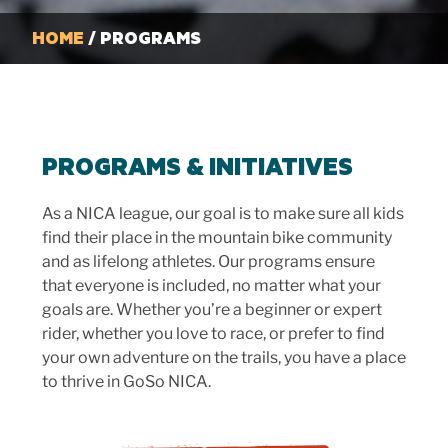
HOME
/ PROGRAMS
PROGRAMS & INITIATIVES
As a NICA league, our goal is to make sure all kids
find their place in the mountain bike community
and as lifelong athletes. Our programs ensure
that everyone is included, no matter what your
goals are. Whether you’re a beginner or expert
rider, whether you love to race, or prefer to find
your own adventure on the trails, you have a place
to thrive in GoSo NICA.