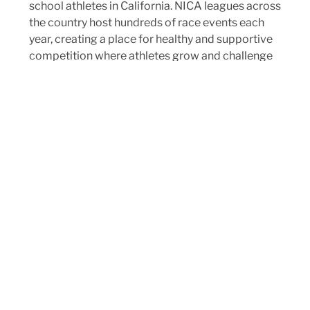
school athletes in California. NICA leagues across
the country host hundreds of race events each
year, creating a place for healthy and supportive
competition where athletes grow and challenge
themselves physically and mentally. NICA
mountain bike races are some of the best
sporting events you’ll ever attend: fun, raucous,
and full of positive energy and inspiring efforts.
Races are inclusive of all athletes: there’s no
bench, and everyone can participate.
CHECK OUT OUR RACE SCHEDULE