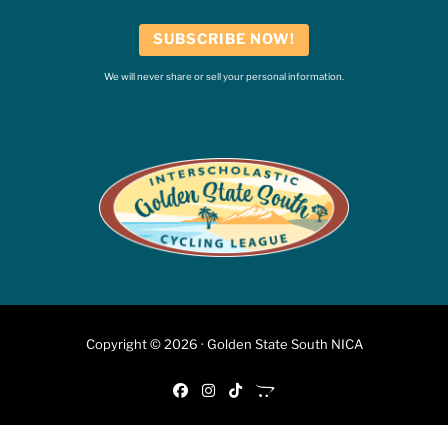
SUBSCRIBE NOW!
We will never share or sell your personal information.
Copyright © 2026 · Golden State South NICA
fab fa-facebook
fab fa-instagram
fab fa-tiktok
fab fa-opencart
6:46 PM