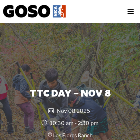
Skip
to
content
TTC DAY – NOV 8
Nov 08 2025
10:30 am - 2:30 pm
Los Flores Ranch