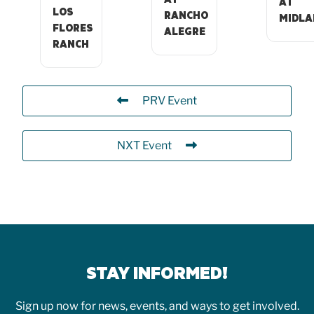
AT
LOS
RANCHO
MIDLA
FLORES
ALEGRE
RANCH
PRV Event
NXT Event
STAY INFORMED!
Sign up now for news, events, and ways to get involved.