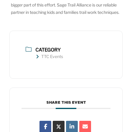
bigger part of this effort. Sage Trail Alliance is our reliable
partner in teaching kids and families trail work techniques.
CATEGORY
TTC Events
SHARE THIS EVENT