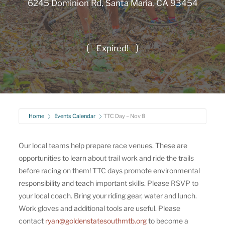
6245 Dominion Rd, Santa Maria, CA 93454
Expired!
Home
Events Calendar
TTC Day – Nov 8
Our local teams help prepare race venues. These are
opportunities to learn about trail work and ride the trails
before racing on them! TTC days promote environmental
responsibility and teach important skills. Please RSVP to
your local coach. Bring your riding gear, water and lunch.
Work gloves and additional tools are useful. Please
contact
ryan@goldenstatesouthmtb.org
to become a