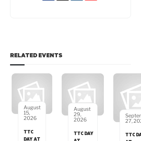
RELATED EVENTS
August
August
15,
29,
Septe
2026
2026
27, 2
TTC
TTC DAY
TTC D
DAY AT
AT