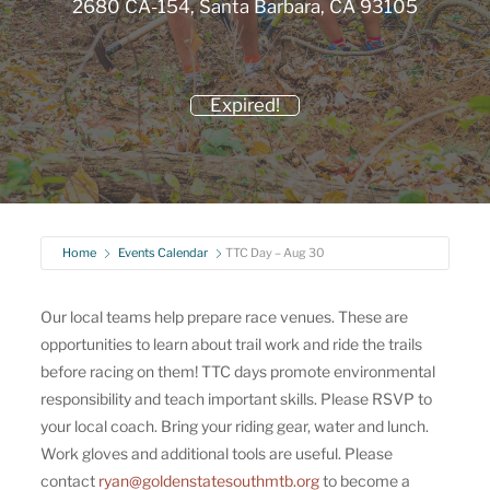
2680 CA-154, Santa Barbara, CA 93105
Expired!
Home
Events Calendar
TTC Day – Aug 30
Our local teams help prepare race venues. These are
opportunities to learn about trail work and ride the trails
before racing on them! TTC days promote environmental
responsibility and teach important skills. Please RSVP to
your local coach. Bring your riding gear, water and lunch.
Work gloves and additional tools are useful. Please
contact
ryan@goldenstatesouthmtb.org
to become a