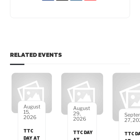
RELATED EVENTS
August
August
15,
29,
Septe
2026
2026
27, 2
TTC
TTC DAY
TTC D
DAY AT
AT