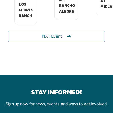
AT
LOS
RANCHO
MIDLA
FLORES
ALEGRE
RANCH
NXT Event
STAY INFORMED!
Sign up now for news, events, and ways to get involved.