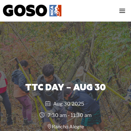
Skip
to
content
TTC DAY – AUG 30
Aug 30 2025
7:30 am - 11:30 am
Rancho Alegre