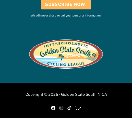
SUBSCRIBE NOW!
We will never share or sell your personal information.
Copyright © 2026 · Golden State South NICA
fab fa-facebook
fab fa-instagram
fab fa-tiktok
fab fa-opencart
6:46 PM