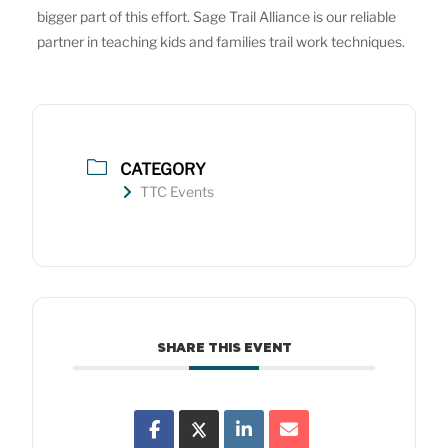
bigger part of this effort. Sage Trail Alliance is our reliable
partner in teaching kids and families trail work techniques.
CATEGORY
TTC Events
SHARE THIS EVENT