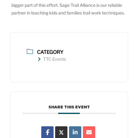
bigger part of this effort. Sage Trail Alliance is our reliable
partner in teaching kids and families trail work techniques.
CATEGORY
TTC Events
SHARE THIS EVENT