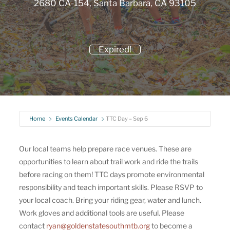
2680 CA-154, Santa Barbara, CA 93105
Expired!
Home
Events Calendar
TTC Day – Sep 6
Our local teams help prepare race venues. These are
opportunities to learn about trail work and ride the trails
before racing on them! TTC days promote environmental
responsibility and teach important skills. Please RSVP to
your local coach. Bring your riding gear, water and lunch.
Work gloves and additional tools are useful. Please
contact
ryan@goldenstatesouthmtb.org
to become a