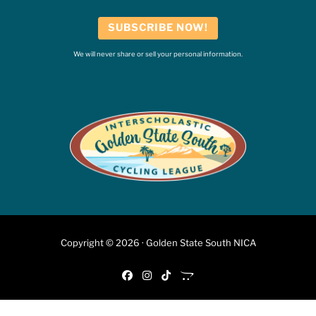
SUBSCRIBE NOW!
We will never share or sell your personal information.
Copyright © 2026 · Golden State South NICA
fab fa-facebook
fab fa-instagram
fab fa-tiktok
fab fa-opencart
6:46 PM