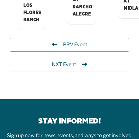
AT
LOS
RANCHO
MIDLA
FLORES
ALEGRE
RANCH
PRV Event
NXT Event
STAY INFORMED!
Sign up now for news, events, and ways to get involved.