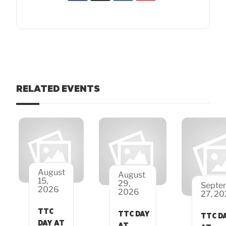
RELATED EVENTS
August
August
15,
29,
Septe
2026
2026
27, 2
TTC
TTC DAY
TTC D
DAY AT
AT