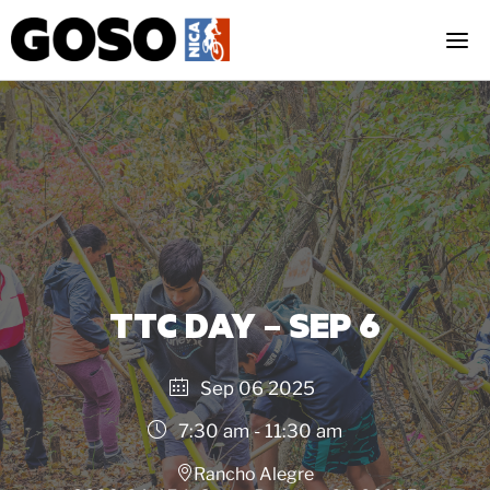
Skip
to
content
TTC DAY – SEP 6
Sep 06 2025
7:30 am - 11:30 am
Rancho Alegre